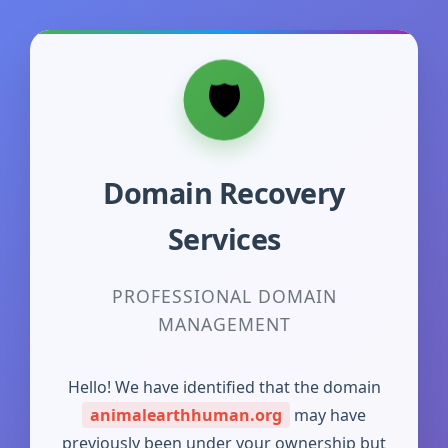
Domain Recovery
Services
PROFESSIONAL DOMAIN
MANAGEMENT
Hello! We have identified that the domain
animalearthhuman.org
may have
previously been under your ownership but