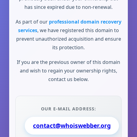
has since expired due to non-renewal.
As part of our
professional domain recovery
services
, we have registered this domain to
prevent unauthorized acquisition and ensure
its protection.
If you are the previous owner of this domain
and wish to regain your ownership rights,
contact us below.
OUR E-MAIL ADDRESS:
contact@whoiswebber.org