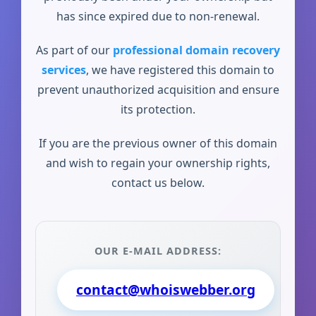
has since expired due to non-renewal.
As part of our
professional domain recovery
services
, we have registered this domain to
prevent unauthorized acquisition and ensure
its protection.
If you are the previous owner of this domain
and wish to regain your ownership rights,
contact us below.
OUR E-MAIL ADDRESS:
contact@whoiswebber.org