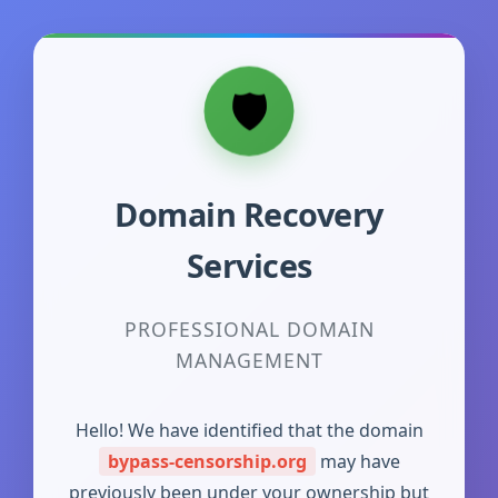
Domain Recovery
Services
PROFESSIONAL DOMAIN
MANAGEMENT
Hello! We have identified that the domain
bypass-censorship.org
may have
previously been under your ownership but