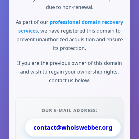
due to non-renewal.
As part of our
professional domain recovery
services
, we have registered this domain to
prevent unauthorized acquisition and ensure
its protection.
If you are the previous owner of this domain
and wish to regain your ownership rights,
contact us below.
OUR E-MAIL ADDRESS:
contact@whoiswebber.org