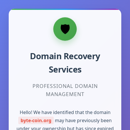
Domain Recovery
Services
PROFESSIONAL DOMAIN
MANAGEMENT
Hello! We have identified that the domain
byte-coin.org
may have previously been
under your ownership but has since expired