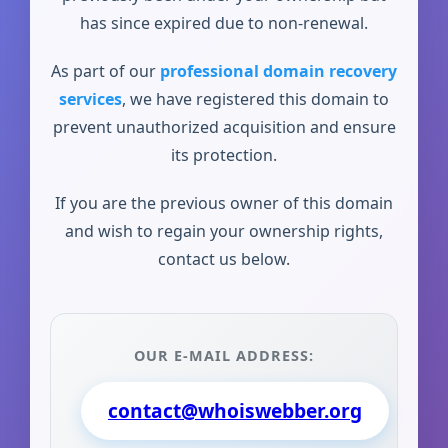
has since expired due to non-renewal.
As part of our
professional domain recovery
services
, we have registered this domain to
prevent unauthorized acquisition and ensure
its protection.
If you are the previous owner of this domain
and wish to regain your ownership rights,
contact us below.
OUR E-MAIL ADDRESS:
contact@whoiswebber.org