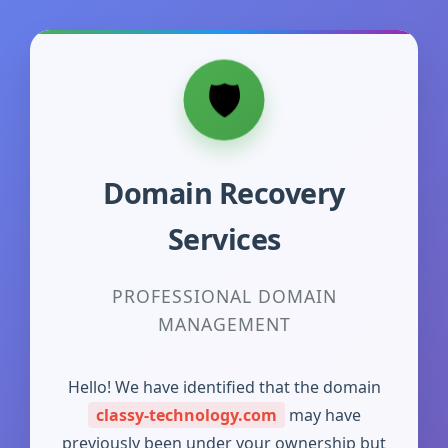
Domain Recovery
Services
PROFESSIONAL DOMAIN
MANAGEMENT
Hello! We have identified that the domain
classy-technology.com
may have
previously been under your ownership but