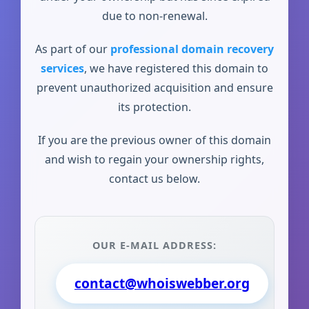
due to non-renewal.
As part of our
professional domain recovery
services
, we have registered this domain to
prevent unauthorized acquisition and ensure
its protection.
If you are the previous owner of this domain
and wish to regain your ownership rights,
contact us below.
OUR E-MAIL ADDRESS:
contact@whoiswebber.org