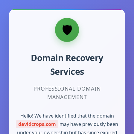
Domain Recovery
Services
PROFESSIONAL DOMAIN
MANAGEMENT
Hello! We have identified that the domain
davidcrops.com
may have previously been
under your ownership but has since expired