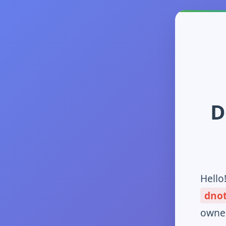
D
Hello
dno
owner