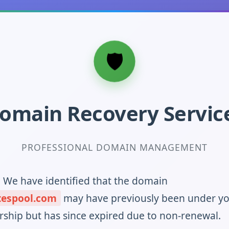
omain Recovery Servic
PROFESSIONAL DOMAIN MANAGEMENT
! We have identified that the domain
tespool.com
may have previously been under y
ship but has since expired due to non-renewal.