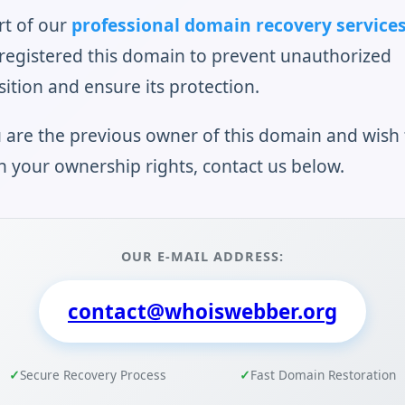
rt of our
professional domain recovery service
registered this domain to prevent unauthorized
sition and ensure its protection.
u are the previous owner of this domain and wish 
n your ownership rights, contact us below.
OUR E-MAIL ADDRESS:
contact@whoiswebber.org
Secure Recovery Process
Fast Domain Restoration