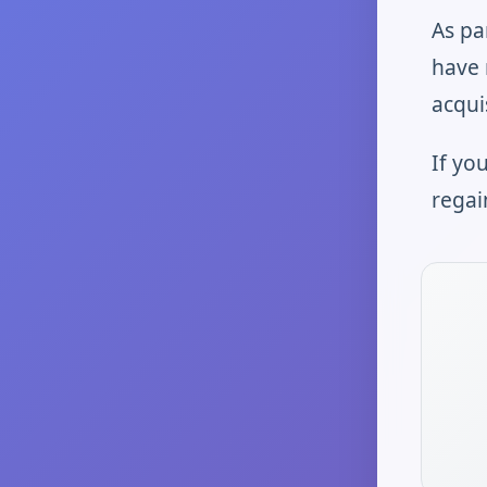
As pa
have 
acqui
If yo
regai