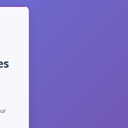
es
our