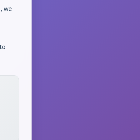
s
, we
to