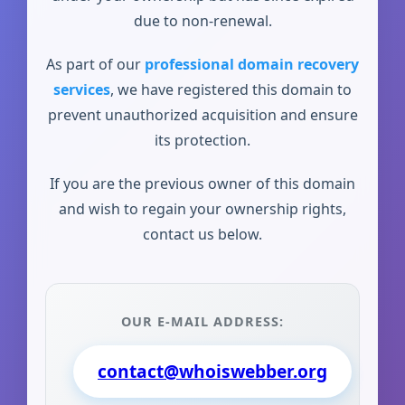
due to non-renewal.
As part of our
professional domain recovery
services
, we have registered this domain to
prevent unauthorized acquisition and ensure
its protection.
If you are the previous owner of this domain
and wish to regain your ownership rights,
contact us below.
OUR E-MAIL ADDRESS:
contact@whoiswebber.org