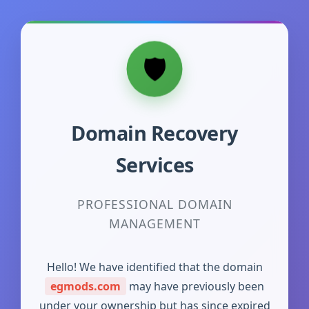
Domain Recovery
Services
PROFESSIONAL DOMAIN
MANAGEMENT
Hello! We have identified that the domain
egmods.com
may have previously been
under your ownership but has since expired