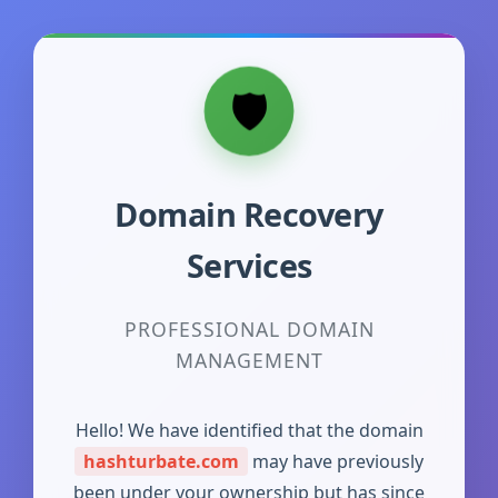
Domain Recovery
Services
PROFESSIONAL DOMAIN
MANAGEMENT
Hello! We have identified that the domain
hashturbate.com
may have previously
been under your ownership but has since