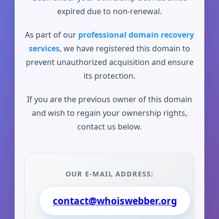
expired due to non-renewal.
As part of our
professional domain recovery
services
, we have registered this domain to
prevent unauthorized acquisition and ensure
its protection.
If you are the previous owner of this domain
and wish to regain your ownership rights,
contact us below.
OUR E-MAIL ADDRESS:
contact@whoiswebber.org