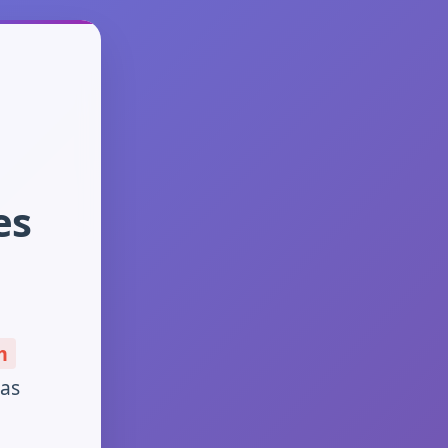
es
m
has