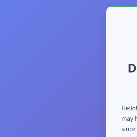
D
Hello
may h
since