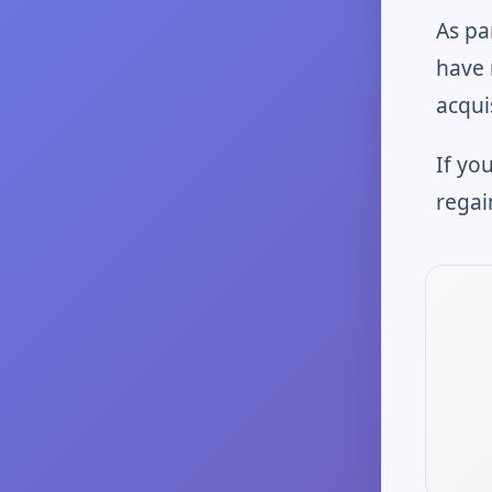
As pa
have 
acqui
If yo
regai