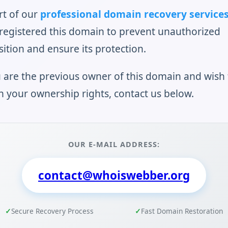
rt of our
professional domain recovery service
registered this domain to prevent unauthorized
sition and ensure its protection.
u are the previous owner of this domain and wish 
n your ownership rights, contact us below.
OUR E-MAIL ADDRESS:
contact@whoiswebber.org
Secure Recovery Process
Fast Domain Restoration