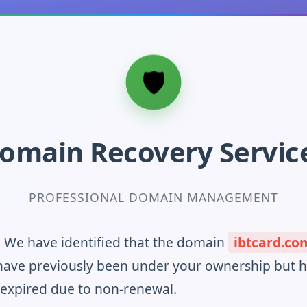
omain Recovery Servic
PROFESSIONAL DOMAIN MANAGEMENT
! We have identified that the domain
ibtcard.co
ave previously been under your ownership but 
 expired due to non-renewal.