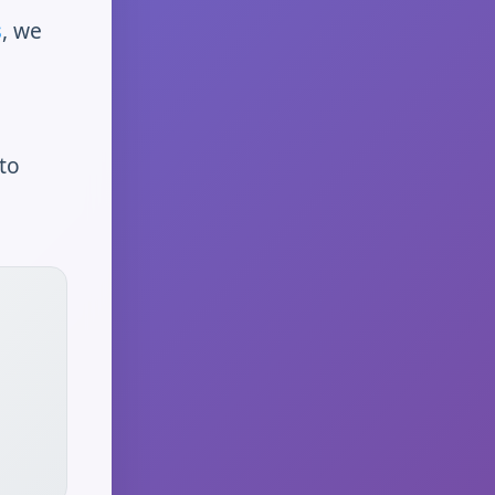
s
, we
to