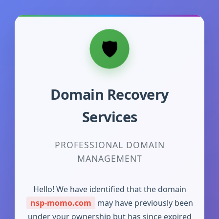
Domain Recovery
Services
PROFESSIONAL DOMAIN
MANAGEMENT
Hello! We have identified that the domain
nsp-momo.com
may have previously been
under your ownership but has since expired