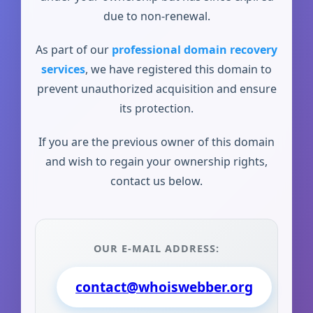
due to non-renewal.
As part of our
professional domain recovery
services
, we have registered this domain to
prevent unauthorized acquisition and ensure
its protection.
If you are the previous owner of this domain
and wish to regain your ownership rights,
contact us below.
OUR E-MAIL ADDRESS:
contact@whoiswebber.org