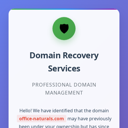
Domain Recovery
Services
PROFESSIONAL DOMAIN
MANAGEMENT
Hello! We have identified that the domain
office-naturals.com
may have previously
been under your ownership but has since