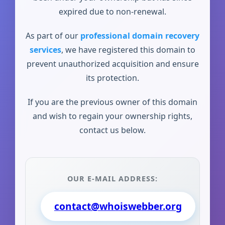
expired due to non-renewal.
As part of our
professional domain recovery
services
, we have registered this domain to
prevent unauthorized acquisition and ensure
its protection.
If you are the previous owner of this domain
and wish to regain your ownership rights,
contact us below.
OUR E-MAIL ADDRESS:
contact@whoiswebber.org