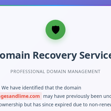
omain Recovery Servic
PROFESSIONAL DOMAIN MANAGEMENT
! We have identified that the domain
ngesandlime.com
may have previously been un
ownership but has since expired due to non-rene