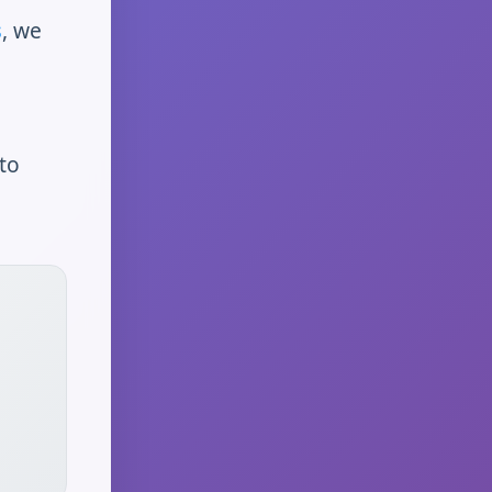
s
, we
to