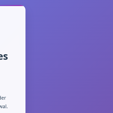
es
der
wal.