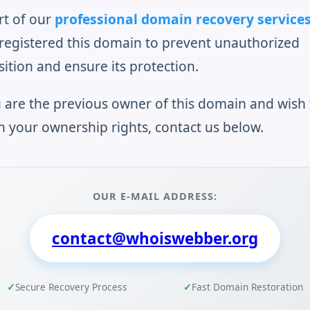
rt of our
professional domain recovery service
registered this domain to prevent unauthorized
sition and ensure its protection.
u are the previous owner of this domain and wish 
n your ownership rights, contact us below.
OUR E-MAIL ADDRESS:
contact@whoiswebber.org
Secure Recovery Process
Fast Domain Restoration