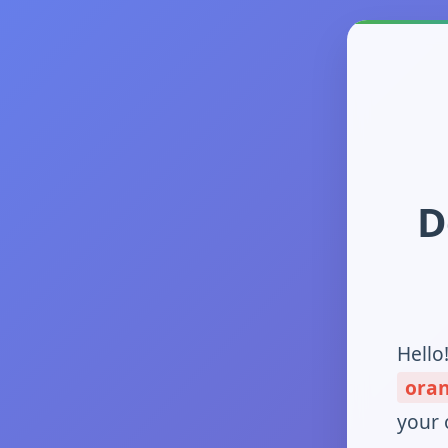
D
Hello
ora
your 