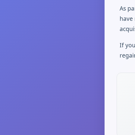
As pa
have 
acqui
If yo
regai