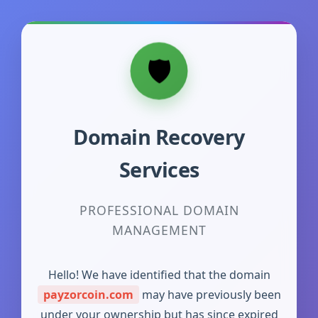
Domain Recovery
Services
PROFESSIONAL DOMAIN
MANAGEMENT
Hello! We have identified that the domain
payzorcoin.com
may have previously been
under your ownership but has since expired