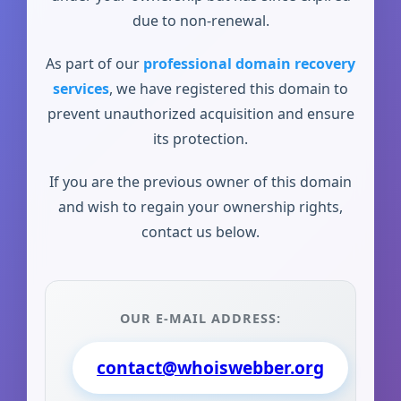
due to non-renewal.
As part of our
professional domain recovery
services
, we have registered this domain to
prevent unauthorized acquisition and ensure
its protection.
If you are the previous owner of this domain
and wish to regain your ownership rights,
contact us below.
OUR E-MAIL ADDRESS:
contact@whoiswebber.org