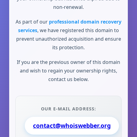
non-renewal.
As part of our
professional domain recovery
services
, we have registered this domain to
prevent unauthorized acquisition and ensure
its protection.
If you are the previous owner of this domain
and wish to regain your ownership rights,
contact us below.
OUR E-MAIL ADDRESS:
contact@whoiswebber.org