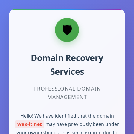
Domain Recovery
Services
PROFESSIONAL DOMAIN
MANAGEMENT
Hello! We have identified that the domain
wax-it.net
may have previously been under
your ownership but has since expired due to