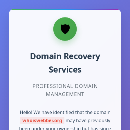
Domain Recovery
Services
PROFESSIONAL DOMAIN
MANAGEMENT
Hello! We have identified that the domain
whoiswebber.org
may have previously
been under your ownership but has since