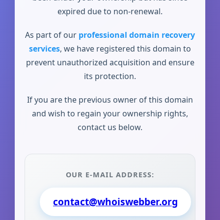
expired due to non-renewal.
As part of our
professional domain recovery
services
, we have registered this domain to
prevent unauthorized acquisition and ensure
its protection.
If you are the previous owner of this domain
and wish to regain your ownership rights,
contact us below.
OUR E-MAIL ADDRESS:
contact@whoiswebber.org